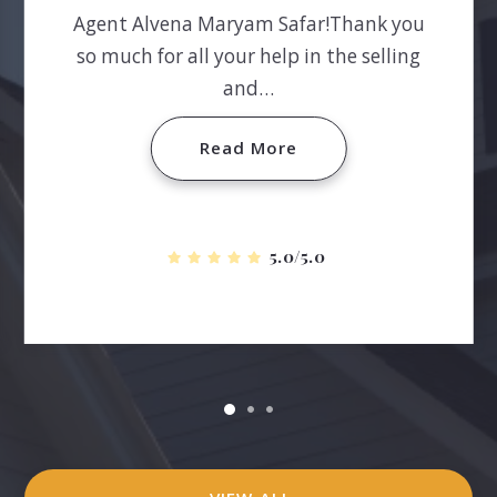
Agent Alvena Maryam Safar!Thank you
so much for all your help in the selling
and…
Read More
5.0/5.0