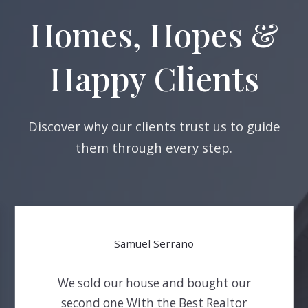
Homes, Hopes &
Happy Clients
Discover why our clients trust us to guide
them through every step.
Samuel Serrano
We sold our house and bought our
second one With the Best Realtor