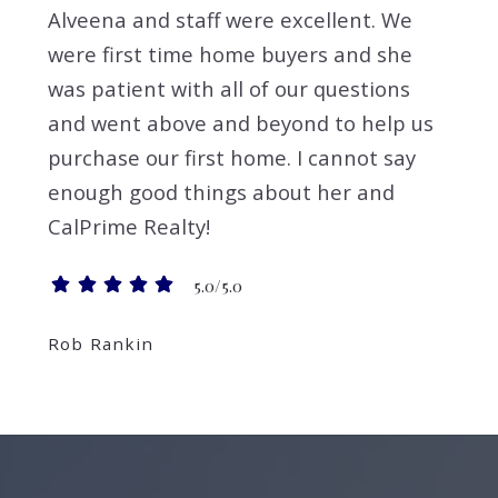
Alveena and staff were excellent. We
were first time home buyers and she
was patient with all of our questions
and went above and beyond to help us
purchase our first home. I cannot say
enough good things about her and
CalPrime Realty!
5.0/5.0
Rob Rankin