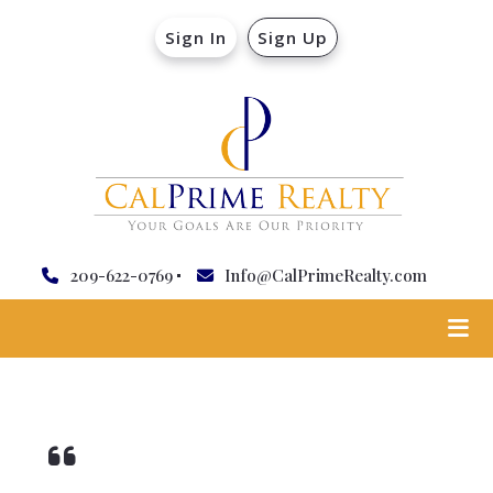
Sign In
Sign Up
209-622-0769
Info@CalPrimeRealty.com